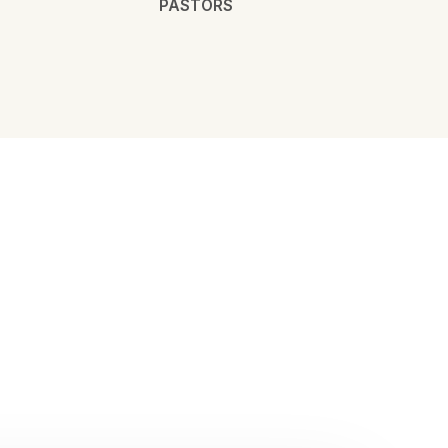
PASTORS