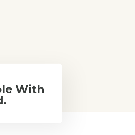
le With
d.