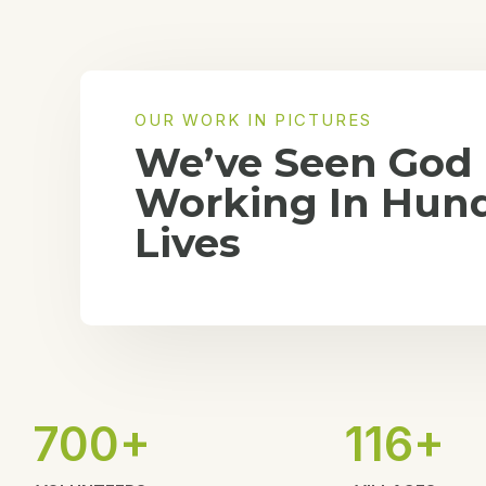
OUR WORK IN PICTURES
We’ve Seen God
Working In Hund
Lives
700+
116+