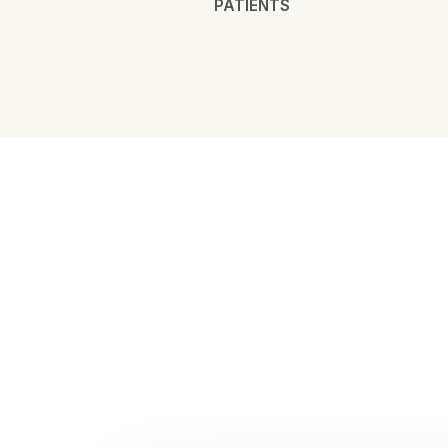
PATIENTS