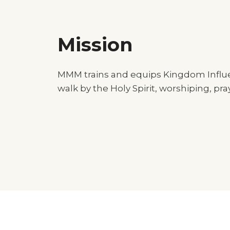
Mission
MMM trains and equips Kingdom Influen
walk by the Holy Spirit, worshiping, pr