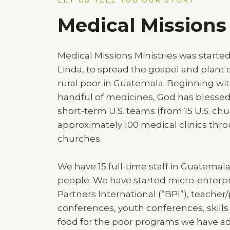
Medical Missions 
Medical Missions Ministries was starte
Linda, to spread the gospel and plant
rural poor in Guatemala. Beginning wit
handful of medicines, God has blessed 
short-term U.S. teams (from 15 U.S. chur
approximately 100 medical clinics thr
churches.
We have 15 full-time staff in Guatemala
people. We have started micro-enterpr
Partners International (“BPI”), teacher/
conferences, youth conferences, skil
food for the poor programs we have 