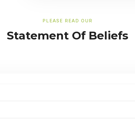
PLEASE READ OUR
Statement Of Beliefs