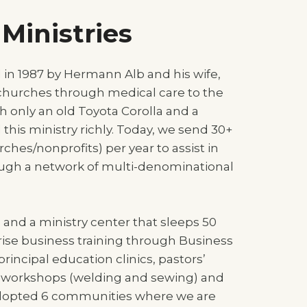
Ministries
d in 1987 by Hermann Alb and his wife,
 churches through medical care to the
h only an old Toyota Corolla and a
this ministry richly. Today, we send 30+
ches/nonprofits) per year to assist in
ough a network of multi-denominational
 and a ministry center that sleeps 50
ise business training through Business
principal education clinics, pastors’
ls workshops (welding and sewing) and
adopted 6 communities where we are