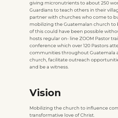
giving micronutrients to about 250 wo
Guardians to teach others in their vill
partner with churches who come to bui
mobilizing the Guatemalan church to
of this could have been possible wit
hosts regular on- line ZOOM Pastor tr
conference which over 120 Pastors att
communities throughout Guatemala at t
church, facilitate outreach opportunitie
and be a witness.
Vision
Mobilizing the church to influence co
transformative love of Christ.