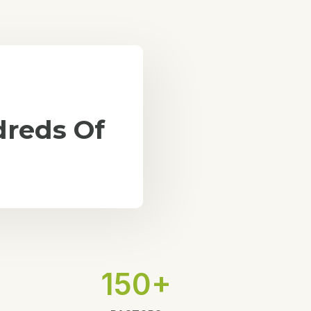
reds Of
150+