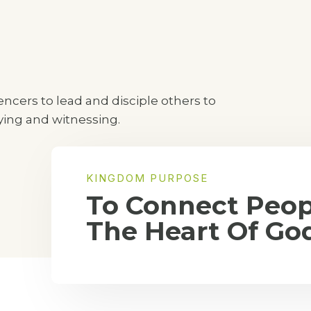
cers to lead and disciple others to
aying and witnessing.
KINGDOM PURPOSE
To Connect Peop
The Heart Of Go