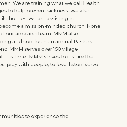
men. We are training what we call Health
ages to help prevent sickness. We also
ld homes. We are assisting in
 become a mission-minded church. None
hout our amazing team! MMM also
aining and conducts an annual Pastors
end. MMM serves over 150 village
his time . MMM strives to inspire the
s, pray with people, to love, listen, serve
mmunities to experience the