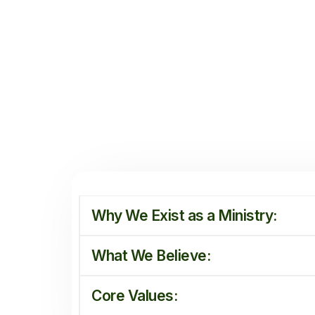
Why We Exist as a Ministry:
What We Believe:
Core Values: