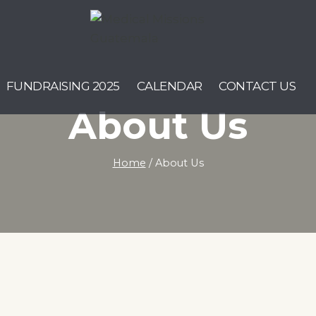
FUNDRAISING 2025
CALENDAR
CONTACT US
About Us
Home
/
About Us