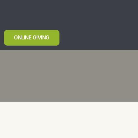
ONLINE GIVING