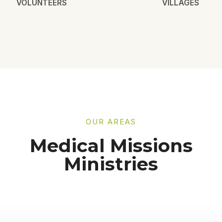
VOLUNTEERS
VILLAGES
OUR AREAS
Medical Missions
Ministries