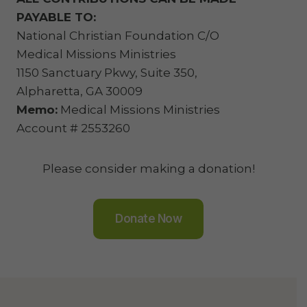
PAYABLE TO:
National Christian Foundation C/O
Medical Missions Ministries
1150 Sanctuary Pkwy, Suite 350,
Alpharetta, GA 30009
Memo:
Medical Missions Ministries
Account # 2553260
Please consider making a donation!
Donate Now