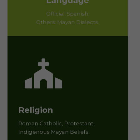
Language
Official: Spanish.
Others: Mayan Dialects.
Religion
Roman Catholic, Protestant,
Indigenous Mayan Beliefs.