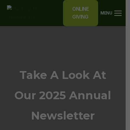
Skip
ONLINE
to
MENU
GIVING
content
Take A Look At
Our 2025 Annual
Newsletter