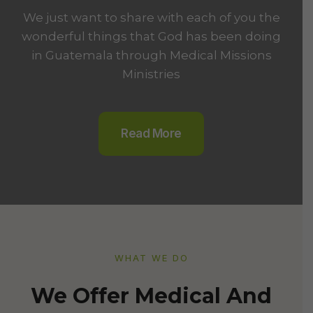
We just want to share with each of you the
wonderful things that God has been doing
in Guatemala through Medical Missions
Ministries
Read More
WHAT WE DO​
We Offer Medical And