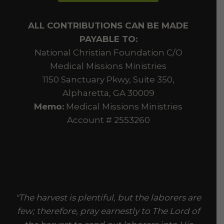
ALL CONTRIBUTIONS CAN BE MADE
PAYABLE TO:
National Christian Foundation C/O
Medical Missions Ministries
1150 Sanctuary Pkwy, Suite 350,
Alpharetta, GA 30009
Memo:
Medical Missions Ministries
Account # 2553260
"The harvest is plentiful, but the laborers are
few; therefore, pray earnestly to The Lord of