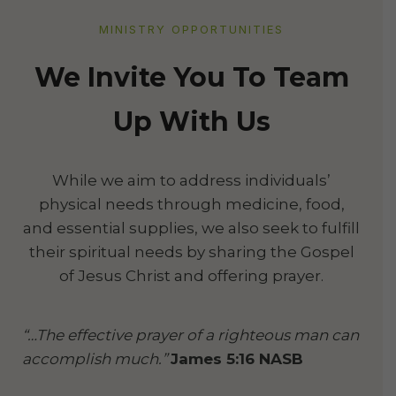
MINISTRY OPPORTUNITIES
We Invite You To Team
Up With Us
While we aim to address individuals’
physical needs through medicine, food,
and essential supplies, we also seek to fulfill
their spiritual needs by sharing the Gospel
of Jesus Christ and offering prayer.
“…The effective prayer of a righteous man can
accomplish much.”
James 5:16 NASB