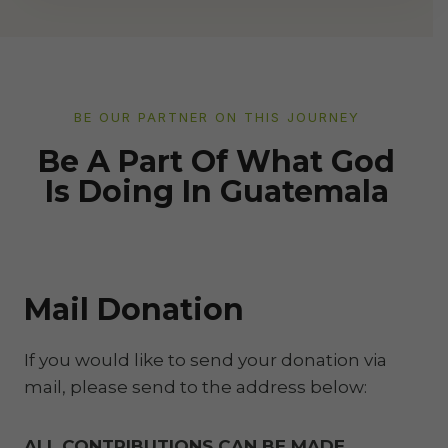
BE OUR PARTNER ON THIS JOURNEY
Be A Part Of What God
Is Doing In Guatemala
Mail Donation
If you would like to send your donation via
mail, please send to the address below:
ALL CONTRIBUTIONS CAN BE MADE