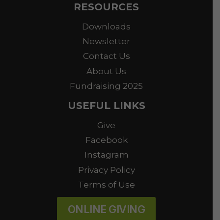
RESOURCES
Downloads
Newsletter
Contact Us
About Us
Fundraising 2025
USEFUL LINKS
Give
Facebook
Instagram
Privacy Policy
Terms of Use
ONLINE GIVING