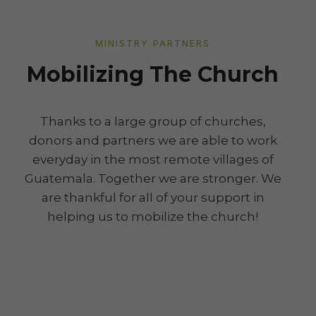
MINISTRY PARTNERS
Mobilizing The Church
Thanks to a large group of churches,
donors and partners we are able to work
everyday in the most remote villages of
Guatemala. Together we are stronger. We
are thankful for all of your support in
helping us to mobilize the church!