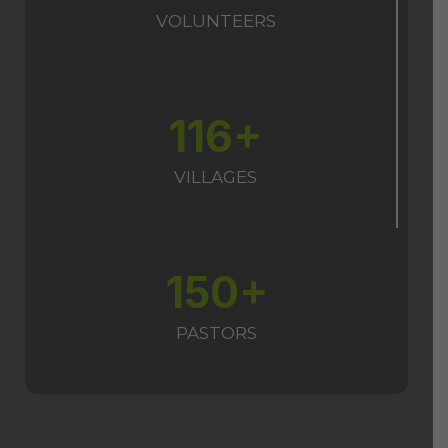
VOLUNTEERS
116+
VILLAGES
150+
PASTORS