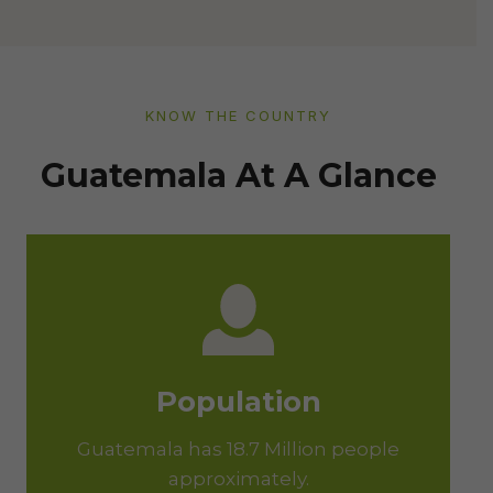
KNOW THE COUNTRY
Guatemala At A Glance
Population
Guatemala has 18.7 Million people
approximately.