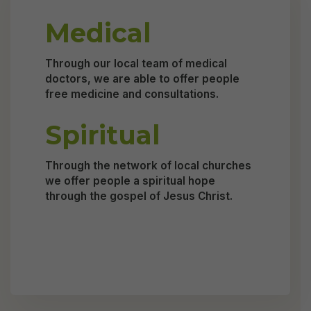
Medical
Through our local team of medical
doctors, we are able to offer people
free medicine and consultations.
Spiritual
Through the network of local churches
we offer people a spiritual hope
through the gospel of Jesus Christ.