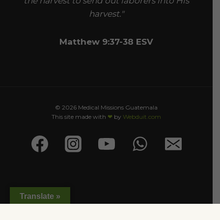
the harvest to send out laborers into His
harvest."
Matthew 9:37-38 ESV
© 2026 Medical Missions Guatemala
This site made with
❤
by
Webduit.com
Translate »