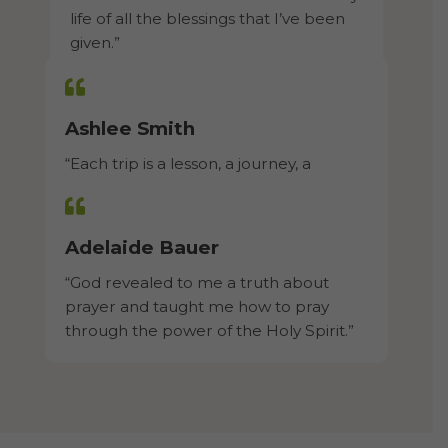
life of all the blessings that I’ve been
given.”​
Ashlee Smith
“Each trip is a lesson, a journey, a
mission, a trial and most of all, a
blessing.”​
Adelaide Bauer
“God revealed to me a truth about
prayer and taught me how to pray
through the power of the Holy Spirit.”​