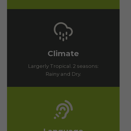
Climate
Largerly Tropical. 2 seasons:
Rainy and Dry.