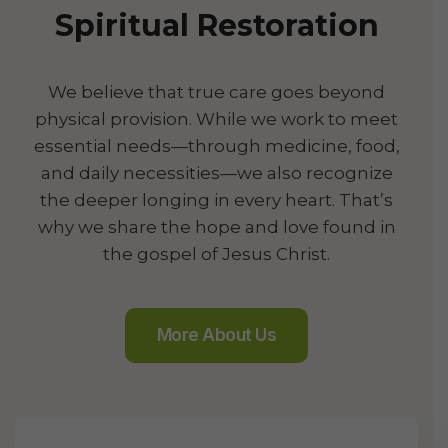
Spiritual Restoration
We believe that true care goes beyond
physical provision. While we work to meet
essential needs—through medicine, food,
and daily necessities—we also recognize
the deeper longing in every heart. That’s
why we share the hope and love found in
the gospel of Jesus Christ.
More About Us