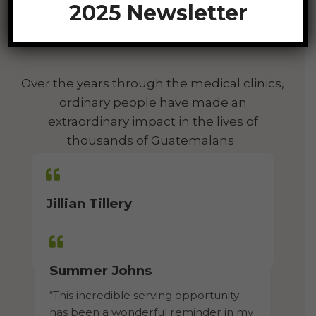
2025 Newsletter
We Love To See God At
Work!
Over the years through the medical clinics,
ordinary people have made an
extraordinary impact in the lives of
thousands of Guatemalans .
Jillian Tillery
“God allowed my eyes to be open and
my heart to love even more.”
Summer Johns​
“This incredible serving opportunity
has been a wonderful reminder in my