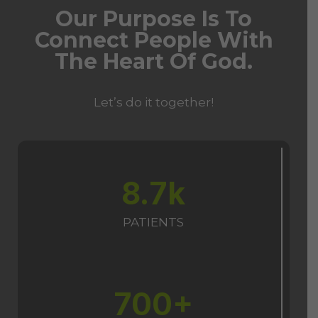
Our Purpose Is To
Connect People With
The Heart Of God.
Let’s do it together!
8.7k
PATIENTS
700+