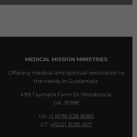
MEDICAL MISSION MINISTRIES
Offering medical and spiritual restoration to
the needy in Guatemala.
499 Taymack Farm Dr Woodstock,
GA, 30188
US:
+1 (678) 528-8080
GT:
+(502) 3035-1617