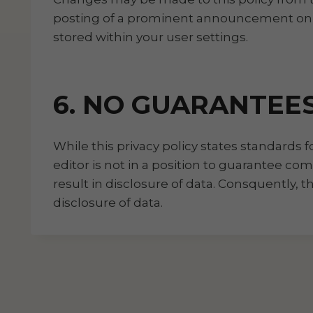
posting of a prominent announcement on th
stored within your user settings.
6. NO GUARANTEE
While this privacy policy states standards 
editor is not in a position to guarantee co
result in disclosure of data. Consquently, 
disclosure of data.