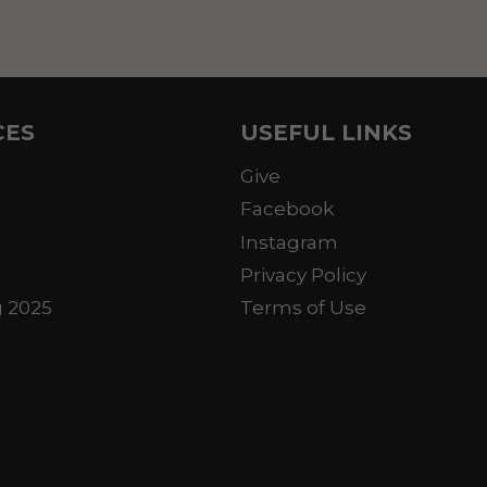
CES
USEFUL LINKS
Give
Facebook
Instagram
Privacy Policy
g 2025
Terms of Use