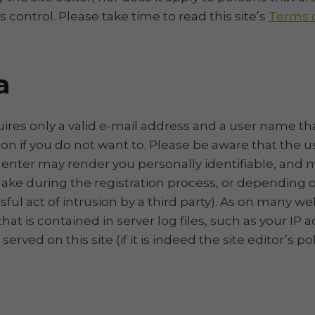
’s control. Please take time to read this site’s
Terms o
a
quires only a valid e-mail address and a user name t
ion if you do not want to. Please be aware that the
enter may render you personally identifiable, and m
ke during the registration process, or depending on
ul act of intrusion by a third party). As on many web
at is contained in server log files, such as your IP 
ed on this site (if it is indeed the site editor’s poli