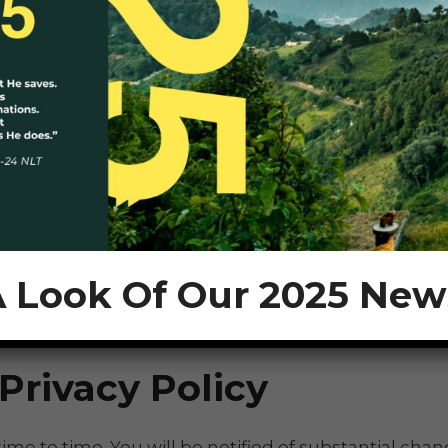
s providing the advertisement. However, the parties 
es usually use non-personally-identifiable or anonym
rk Advertising Initiative
if you want to find out mor
ho are aged thirteen or younger to become members 
 Look Of Our 2025 New
Privacy Policy
e to time. You will be notified of substantial chang