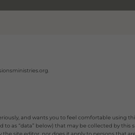
ionsministries.org.
seriously, and wants you to feel comfortable using thi
d to as “data” below) that may be collected by this si
 the site editor, nor does it apply to persons that a