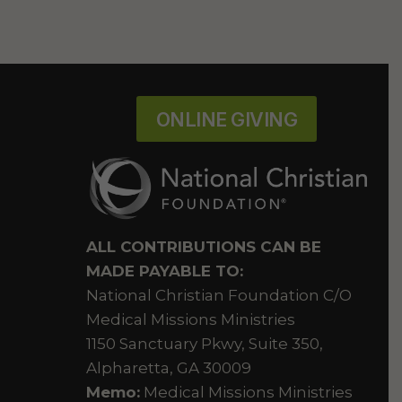
ONLINE GIVING
ALL CONTRIBUTIONS CAN BE
MADE PAYABLE TO:
National Christian Foundation C/O
Medical Missions Ministries
1150 Sanctuary Pkwy, Suite 350,
Alpharetta, GA 30009
Memo:
Medical Missions Ministries