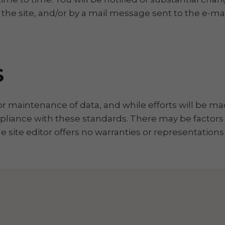
e site, and/or by a mail message sent to the e-mai
S
for maintenance of data, and while efforts will be ma
mpliance with these standards. There may be factors
the site editor offers no warranties or representatio