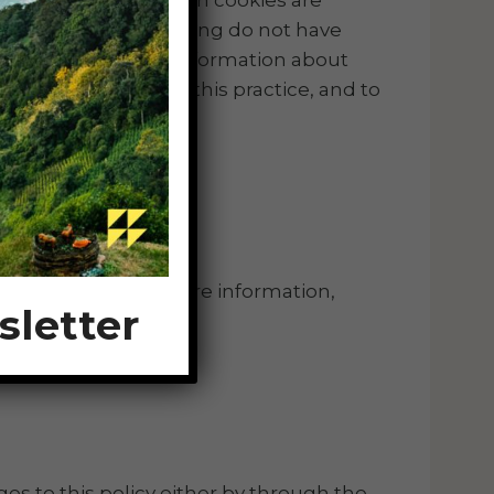
providing the advertising do not have
ous codes to obtain information about
e information about this practice, and to
of this site. For more information,
sletter
es to this policy either by through the