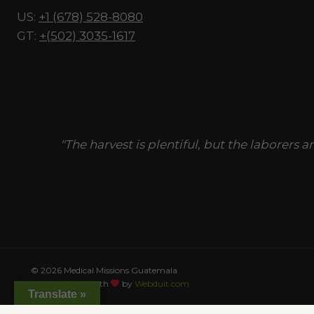
US:
+1 (678) 528-8080
GT:
+(502) 3035-1617
"The harvest is plentiful, but the laborers a
© 2026 Medical Missions Guatemala
This site made with
by
Webduit.com
Translate »