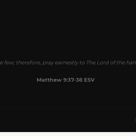
re few; therefore, pray earnestly to The Lord of the har
Matthew 9:37-38 ESV