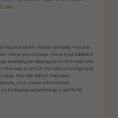
f use
.
hat has not been chosen already. You are
 user name you choose, the e-mail address
ay possibly be displayed on this web site
 the way in which the site is configured)
 sites, the site editor may also
address, and cookie information.
cy to display advertising) is set forth