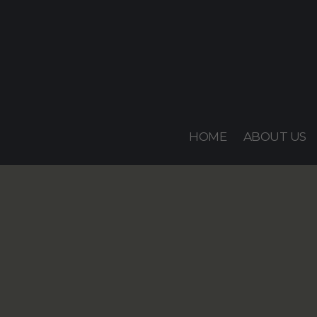
Skip
to
content
HOME
ABOUT US