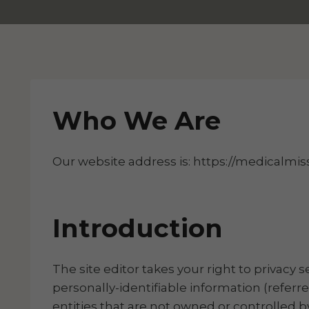
Who We Are
Our website address is: https://medicalmiss
Introduction
The site editor takes your right to privacy 
personally-identifiable information (referre
entities that are not owned or controlled by