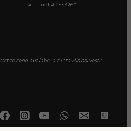
Account # 2553260
vest to send out laborers into His harvest."