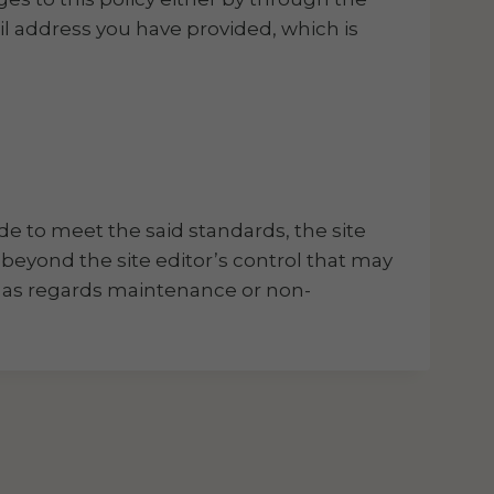
l address you have provided, which is
de to meet the said standards, the site
 beyond the site editor’s control that may
ns as regards maintenance or non-