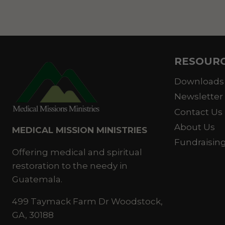
RESOUR
Downloads
Newsletter
Contact Us
About Us
MEDICAL MISSION MINISTRIES
Fundraisin
Offering medical and spiritual
restoration to the needy in
Guatemala.
499 Taymack Farm Dr Woodstock,
GA, 30188