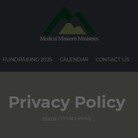
FUNDRAISING 2025
CALENDAR
CONTACT US
Privacy Policy
Home
/
Privacy Policy