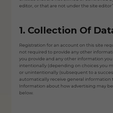
editor, or that are not under the site editor
1. Collection Of Dat
Registration for an account on this site re
not required to provide any other informat
you provide and any other information you 
intentionally (depending on choices you ma
or unintentionally (subsequent to a successf
automatically receive general information th
Information about how advertising may be serv
below.