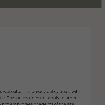
s web site. This privacy policy deals with
te. This policy does not apply to other
re not employees or agents of the site